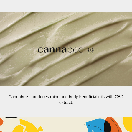
Cannabee - produces mind and body beneficial oils with CBD
extract.