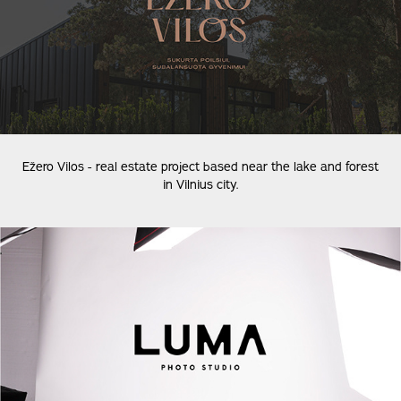
Ežero Vilos - real estate project based near the lake and forest
in Vilnius city.