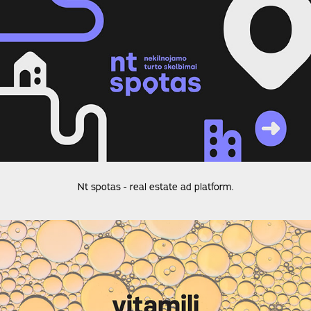
Nt spotas - real estate ad platform.