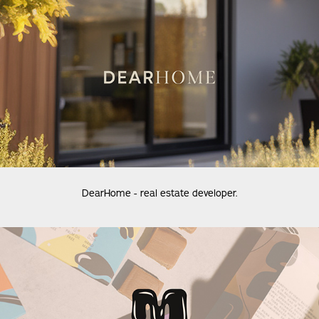
DearHome - real estate developer.