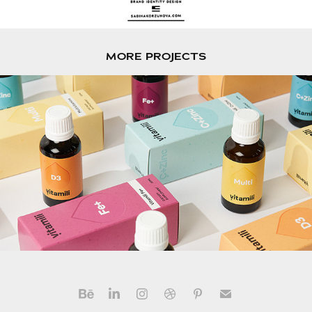
MORE PROJECTS