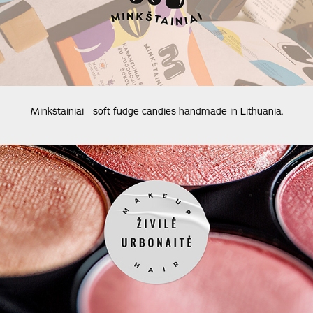
Minkštainiai - soft fudge candies handmade in Lithuania.