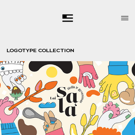
LOGOTYPE COLLECTION