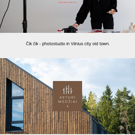
Čik čik - photostudio in Vilnius city old town.