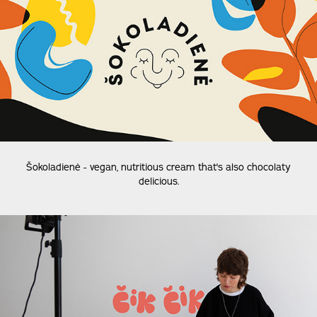
Šokoladienė -
vegan, nutritious cream that's also chocolaty
delicious.