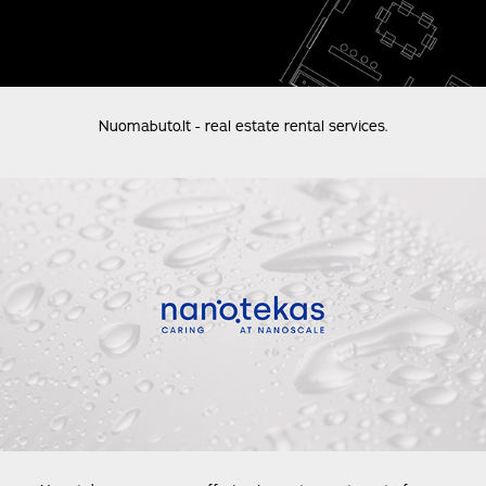
Nuomabuto.lt - real estate rental services.