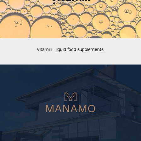
Vitamili - liquid food supplements.