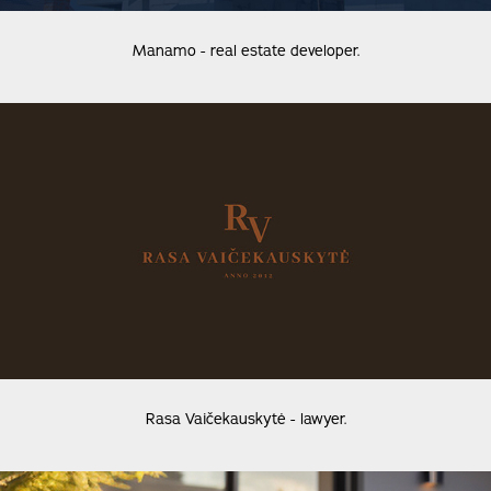
Manamo - real estate developer.
Rasa Vaičekauskytė - lawyer.