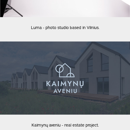
Luma - photo studio based in Vilnius.
Kaimynų aveniu - real estate project.