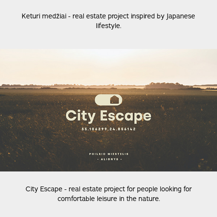
Keturi medžiai - real estate project inspired by Japanese
lifestyle.
City Escape - real estate project for people looking for
comfortable leisure in the nature.