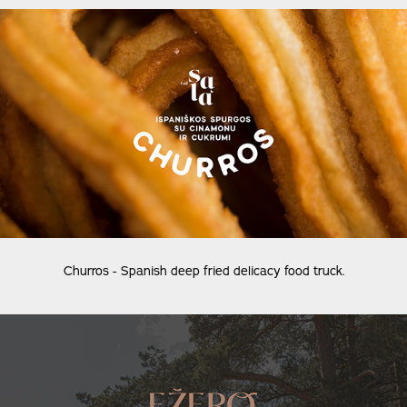
Churros - Spanish deep fried delicacy food truck.