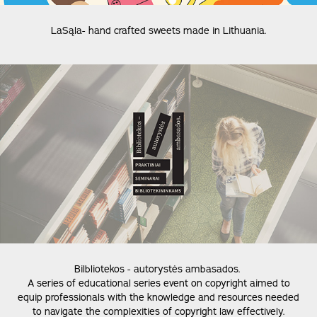
LaSąla- hand crafted sweets made in Lithuania.
Bilbliotekos - autorystės ambasados.
A series of educational series event on copyright aimed to
equip professionals with the knowledge and resources needed
to navigate the complexities of copyright law effectively.