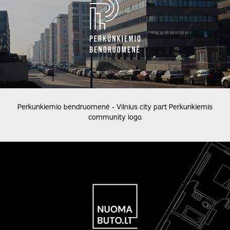
Perkunkiemio bendruomenė - Vilnius city part Perkunkiemis
community logo.