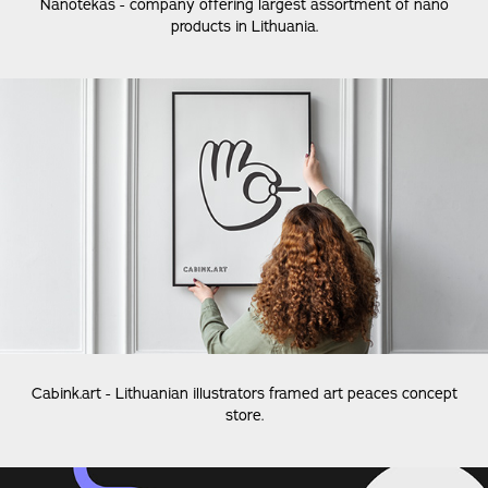
Nanotekas - company offering largest assortment of nano
products in Lithuania.
Cabink.art - Lithuanian illustrators framed art peaces concept
store.