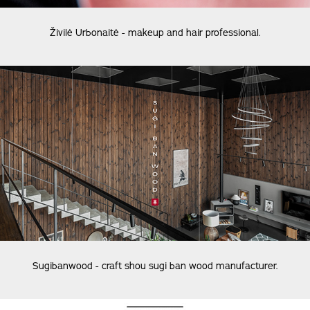
Živilė Urbonaitė - makeup and hair professional.
Sugibanwood - craft shou sugi ban wood manufacturer.