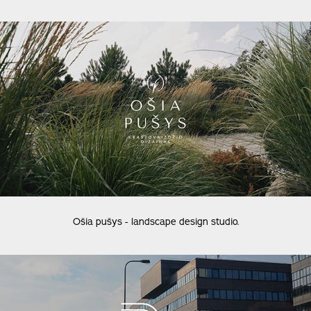
Ošia pušys - landscape design studio.