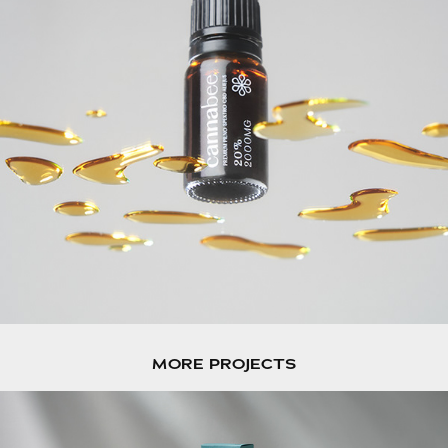
MORE PROJECTS