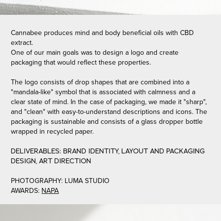
Cannabee produces mind and body beneficial oils with CBD
extract.
One of our main goals was to design a logo and create
packaging that would reflect these properties.
The logo consists of drop shapes that are combined into a
"mandala-like" symbol that is associated with calmness and a
clear state of mind. In the case of packaging, we made it "sharp",
and "clean" with easy-to-understand descriptions and icons. The
packaging is sustainable and consists of a glass dropper bottle
wrapped in recycled paper.
DELIVERABLES: BRAND IDENTITY, LAYOUT AND PACKAGING
DESIGN, ART DIRECTION
PHOTOGRAPHY: LUMA STUDIO
AWARDS:
NAPA