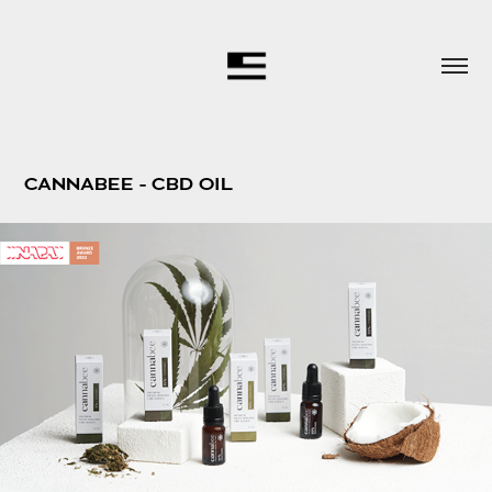
CANNABEE - CBD OIL