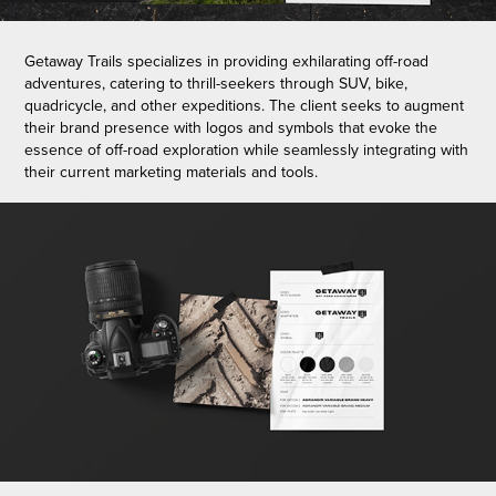
Getaway Trails specializes in providing exhilarating off-road
adventures, catering to thrill-seekers through SUV, bike,
quadricycle, and other expeditions. The client seeks to augment
their brand presence with logos and symbols that evoke the
essence of off-road exploration while seamlessly integrating with
their current marketing materials and tools.