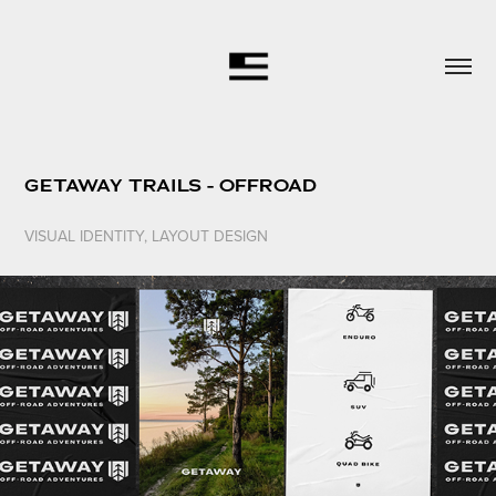
GETAWAY TRAILS - OFFROAD
VISUAL IDENTITY, LAYOUT DESIGN