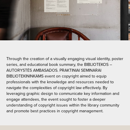
Through the creation of a visually engaging visual identity, poster
series, and educational book summary, the BIBLIOTEKOS –
AUTORYSTĖS AMBASADOS. PRAKTINIAI SEMINARAI
BIBLIOTEKININKAMS event on copyright aimed to equip
professionals with the knowledge and resources needed to
navigate the complexities of copyright law effectively. By
leveraging graphic design to communicate key information and
engage attendees, the event sought to foster a deeper
understanding of copyright issues within the library community
and promote best practices in copyright management.