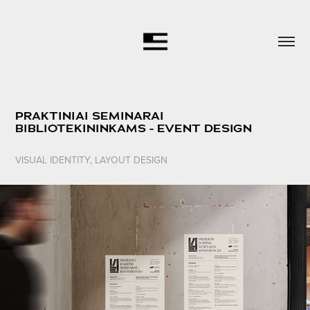
PRAKTINIAI SEMINARAI 
BIBLIOTEKININKAMS - EVENT DESIGN
VISUAL IDENTITY, LAYOUT DESIGN