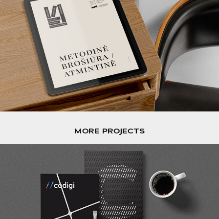
MORE PROJECTS